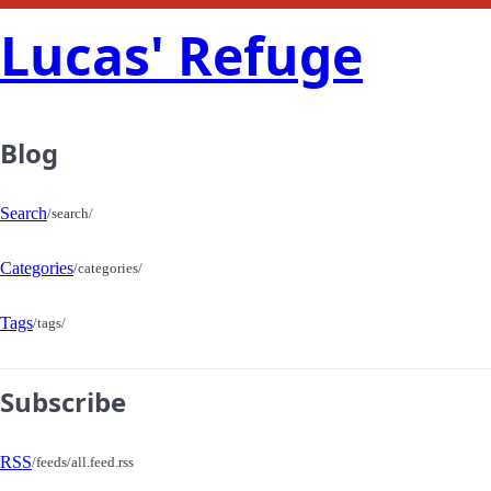
Lucas' Refuge
Blog
Search
/search/
Categories
/categories/
Tags
/tags/
Subscribe
RSS
/feeds/all.feed.rss