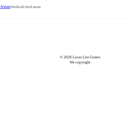
Atom
/feeds/all.feed.atom
© 2026 Lucas Lira Gomes
We copyright