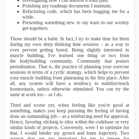
Investigating how I can address a team pain.
Polishing any roadmap documents I maintain.
Refactoring code, which has been bugging me for a
while.
Presenting something new to my team in our weekly
get-togethers.
Those should be a habit. In fact, I try to make time for them
during my own deep thinking time sessions – as a way to
even prevent getting bored. Being slightly interested in
muscle building, I've learned one thing or two from
the bodybuilding community. Community that praises
periodization. That is, the practice of planning your exercise
sessions in terms of a cyclic strategy, which helps to prevent
your muscle building from plateauing in the first place. After
all, any system will have a tendency to stabilize/reach
homeostasis, unless otherwise stimulated. You can try the
same at work too – as I do.
Third and worse yet, when feeling like you're good at
something, makes you keep pursuing the feeling of having
done an outstanding job – as a reinforcing need for approval.
Hence, favoring sticking to silos within the codebase or very
similar kinds of projects. Conversely, were I to optimize for
that, I would hinder my grown and learn trajectory. Two
aspects that are too important for me to ignore for