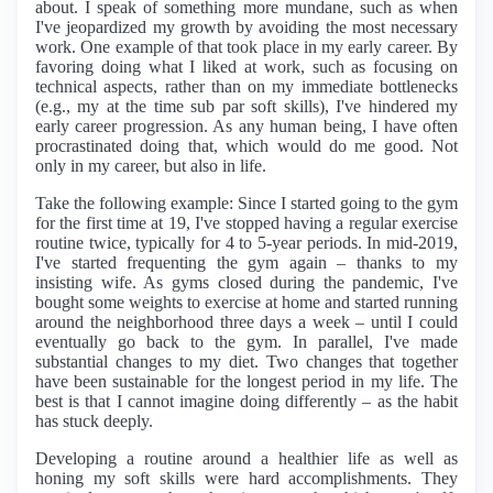
about. I speak of something more mundane, such as when
I've jeopardized my growth by avoiding the most necessary
work. One example of that took place in my early career. By
favoring doing what I liked at work, such as focusing on
technical aspects, rather than on my immediate bottlenecks
(e.g., my at the time sub par soft skills), I've hindered my
early career progression. As any human being, I have often
procrastinated doing that, which would do me good. Not
only in my career, but also in life.
Take the following example: Since I started going to the gym
for the first time at 19, I've stopped having a regular exercise
routine twice, typically for 4 to 5-year periods. In mid-2019,
I've started frequenting the gym again – thanks to my
insisting wife. As gyms closed during the pandemic, I've
bought some weights to exercise at home and started running
around the neighborhood three days a week – until I could
eventually go back to the gym. In parallel, I've made
substantial changes to my diet. Two changes that together
have been sustainable for the longest period in my life. The
best is that I cannot imagine doing differently – as the habit
has stuck deeply.
Developing a routine around a healthier life as well as
honing my soft skills were hard accomplishments. They