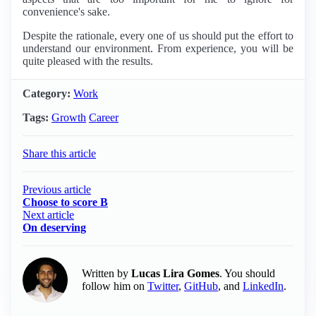
convenience's sake.
Despite the rationale, every one of us should put the effort to
understand our environment. From experience, you will be
quite pleased with the results.
Category:
Work
Tags:
Growth
Career
Share this article
Previous article
Choose to score B
Next article
On deserving
Written by
Lucas Lira Gomes
. You should
follow him on
Twitter
,
GitHub
, and
LinkedIn
.