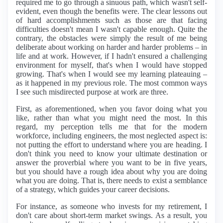
required me to go through a sinuous path, which wasn't self-
evident, even though the benefits were. The clear lessons out
of hard accomplishments such as those are that facing
difficulties doesn't mean I wasn't capable enough. Quite the
contrary, the obstacles were simply the result of me being
deliberate about working on harder and harder problems – in
life and at work. However, if I hadn't ensured a challenging
environment for myself, that's when I would have stopped
growing. That's when I would see my learning plateauing –
as it happened in my previous role. The most common ways
I see such misdirected purpose at work are three.
First, as aforementioned, when you favor doing what you
like, rather than what you might need the most. In this
regard, my perception tells me that for the modern
workforce, including engineers, the most neglected aspect is:
not putting the effort to understand where you are heading. I
don't think you need to know your ultimate destination or
answer the proverbial where you want to be in five years,
but you should have a rough idea about why you are doing
what you are doing. That is, there needs to exist a semblance
of a strategy, which guides your career decisions.
For instance, as someone who invests for my retirement, I
don't care about short-term market swings. As a result, you