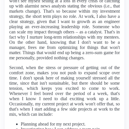
won't see myself selling at a loss in every crisis or catching
up with alarmist news analysts stating the obvious (i.e., that
markets change). That's so because within my investment
strategy, the short term plays no role. At work, I also have a
clear strategy, given that I want to growth as an engineer
playing an ever-increasing leadership role. Someone who
can scale my impact through others – as a catalyst. That's in
fact why I nurture long-term relationships with my mentees.
On the other hand, knowing that I don't want to be a
manager, frees me from optimizing for things that won't
matter. Things that would end up being a zero-sum game for
me personally, provided nothing changes.
Second, when the stress or pressure of getting out of the
comfort zone, makes you not push to expand scope over
time. I don't speak here of making yourself stressed all the
time, since that isn't sustainable, but there should be some
tension, which keeps you excited to come to work.
Whenever I feel bored over the period of a week, that's
when I know I need to dial exciting work up a little.
Occasionally, my current project at work won't offer that, so
that's when I start adding a few side projects at work to the
mix, which can include:
Planning ahead for my next project.