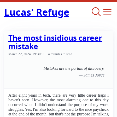
Lucas' Refuge
The most insidious career
mistake
March 22, 2024, 19:30:00
- 4 minutes to read
Mistakes are the portals of discovery.
— James Joyce
After eight years in tech, there are very little career traps I
haven't seen. However, the most alarming one to this day
occurred when I didn't understand the purpose of my work
struggles. Yes, I'm also looking forward to the nice paycheck
at the end of the month, but that's not the purpose I'm talking